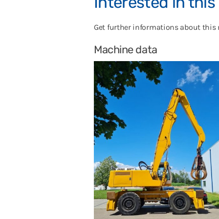
Interested in thi
Get further informations about this
Machine data