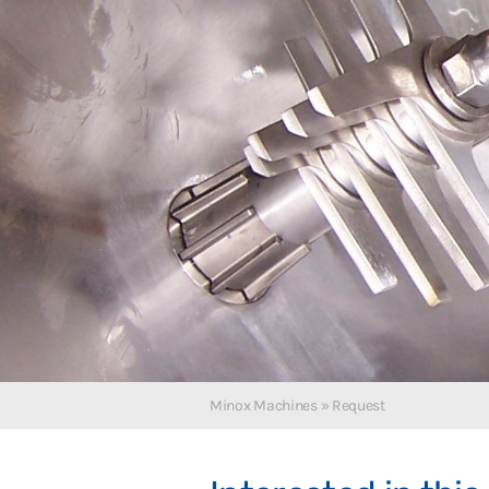
Polski
Minox Machines
»
Request