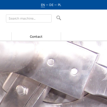
EN
—
DE
—
PL
Contact