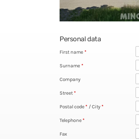
Personal data
First name
*
Surname
*
Company
Street
*
Postal code
*
/
City
*
Telephone
*
Fax