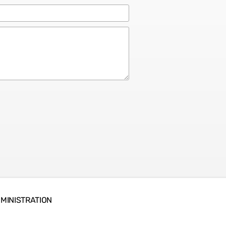
MINISTRATION