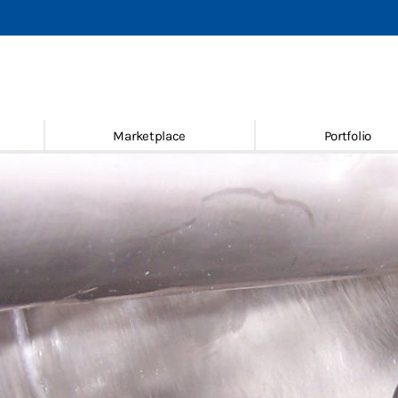
achines
 new & used
ace
Marketplace
Portfolio
ice
Conditions