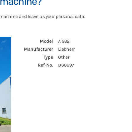
s machine?
 machine and leave us your personal data.
Model
A 932
Manufacturer
Liebherr
Type
Other
Ref-No.
D60697