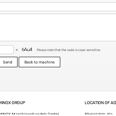
«
Please note that the code is case-sensitive.
MINOX GROUP
LOCATION OF AD
MINOX Maschinenhandels GmbH
Rheintalstr. 41a