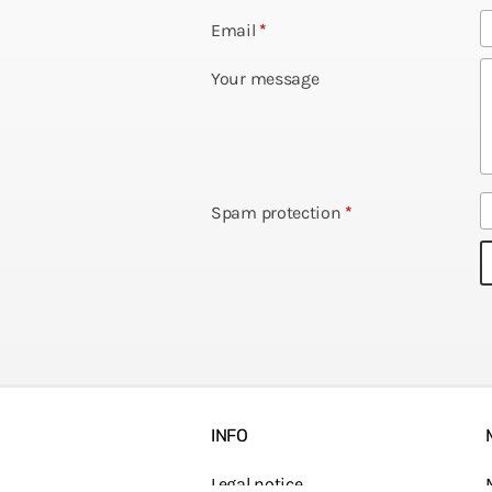
Email
*
Your message
Spam protection
*
INFO
Legal notice