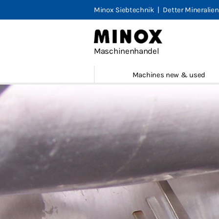
Minox Siebtechnik
|
Detter Mineralien
Minox M
Machines
Maschinenhandel
Marketpl
Machines new & used
Portfolio
Contact
Legal not
Terms & 
Privacy
English
Deutsch