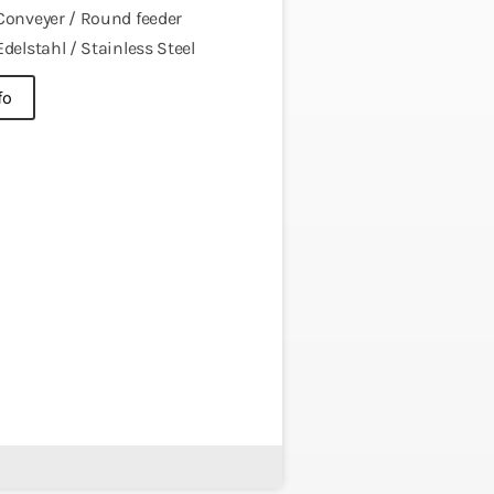
Conveyer / Round feeder
Edelstahl / Stainless Steel
fo