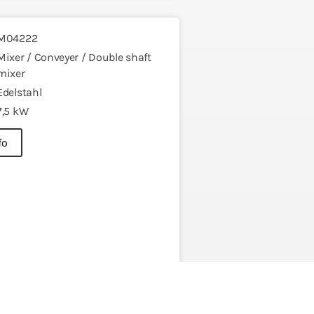
M04222
Mixer / Conveyer / Double shaft
mixer
Edelstahl
7,5 kW
fo