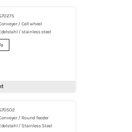
G70275
Conveyer / Cell wheel
Edelstahl / stainless steel
fo
nt
G70502
Conveyer / Round feeder
Edelstahl / Stainless Steel