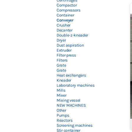
Centrifuges
Compactor
Compressors
Container
Conveyer
Crusher
Decanter
Double-z-kneader
Dryer
Dust aspiration
Extruder
Filter press
Filters
Grate
Grate
Heat exchangers
Kneader
Laboratory machines
Mills
Mixer
Mixing vessel
NEW MACHINES
Other
Pumps
Reactors
Screening machines
Stir container