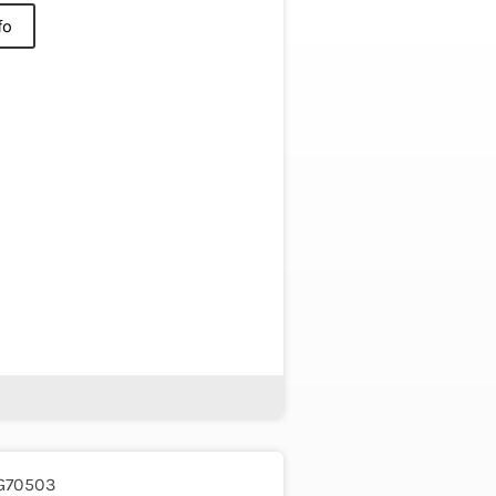
fo
G70503