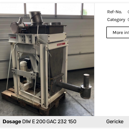
Ref-No.
Category
more in
Dosage
DIW E 200 GAC 232 150
Gericke