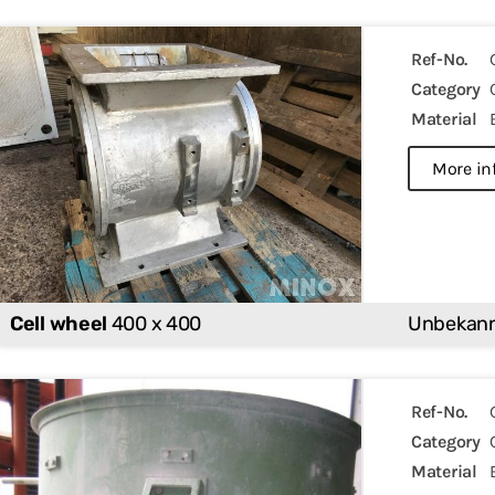
Ref-No.
Category
Material
more in
Cell wheel
400 x 400
Unbekan
Ref-No.
Category
Material