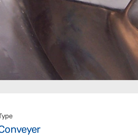
Type
Conveyer