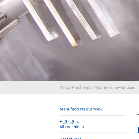
Minox Machines
»
Machines new & used
Manufacturer overview
Highlights
All machines