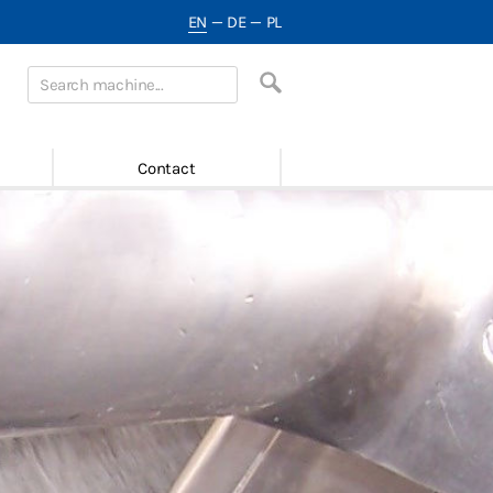
EN
—
DE
—
PL
Contact