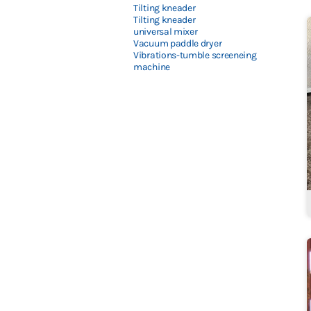
Tilting kneader
Tilting kneader
universal mixer
Vacuum paddle dryer
Vibrations-tumble screeneing
machine