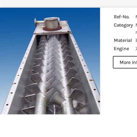
Ref-No.
Category
Material
Engine
more in