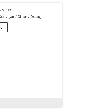
G70518
Conveyer / Other / Dosage
fo