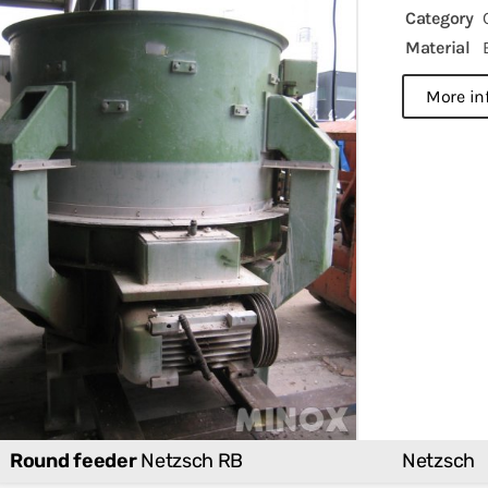
Category
Material
more in
Round feeder
Netzsch RB
Netzsch