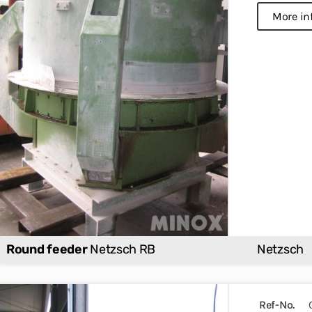
more in
Round feeder
Netzsch RB
Netzsch
Ref-No.