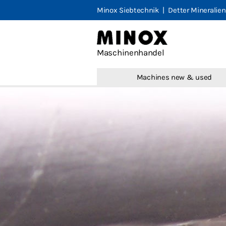
Minox Siebtechnik
|
Detter Mineralien
Minox M
Maschinenhandel
Machines
Machines new & used
Marketpl
Portfolio
Contact
Legal not
Terms & 
Privacy
English
Deutsch