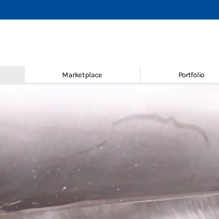
achines
 new & used
Marketplace
Portfolio
ace
ice
Conditions