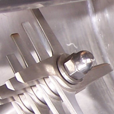
Polski